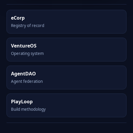
eCorp
Registry of record
VentureOS
Operating system
AgentDAO
Agent federation
PlayLoop
Build methodology