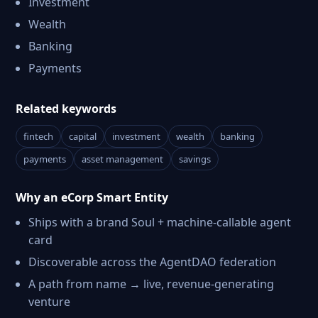
Investment
Wealth
Banking
Payments
Related keywords
fintech
capital
investment
wealth
banking
payments
asset management
savings
Why an eCorp Smart Entity
Ships with a brand Soul + machine-callable agent
card
Discoverable across the AgentDAO federation
A path from name → live, revenue-generating
venture