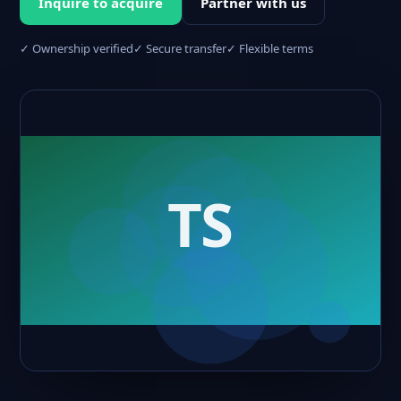
Inquire to acquire
Partner with us
✓ Ownership verified
✓ Secure transfer
✓ Flexible terms