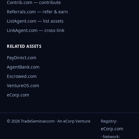
Contrib.com — contribute
Referrals.com — refer & earn
ListAgent.com — list assets
LinkAgent.com — cross-link
RELATED ASSETS
PayDirect.com
AgentBank.com
Escrowed.com
VentureOS.com
eCorp.com
© 2026 TradeSeminar.com · An eCorp Venture
Registry:
eCorp.com
· Network: