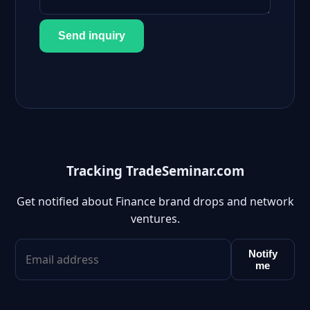
Send inquiry
Tracking TradeSeminar.com
Get notified about Finance brand drops and network
ventures.
Notify
me