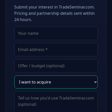
Submit your interest in TradeSeminar.com.
Pricing and partnership details sent within
24 hours.