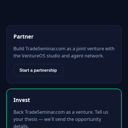
Partner
Build TradeSeminar.com as a joint venture with
the VentureOS studio and agent network.
Start a partnership
Invest
Back TradeSeminar.com as a venture. Tell us
your thesis — we'll send the opportunity
details.