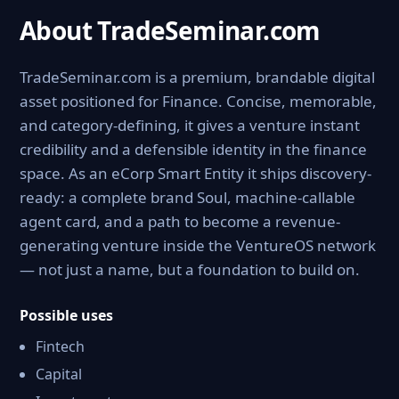
About TradeSeminar.com
TradeSeminar.com is a premium, brandable digital
asset positioned for Finance. Concise, memorable,
and category-defining, it gives a venture instant
credibility and a defensible identity in the finance
space. As an eCorp Smart Entity it ships discovery-
ready: a complete brand Soul, machine-callable
agent card, and a path to become a revenue-
generating venture inside the VentureOS network
— not just a name, but a foundation to build on.
Possible uses
Fintech
Capital