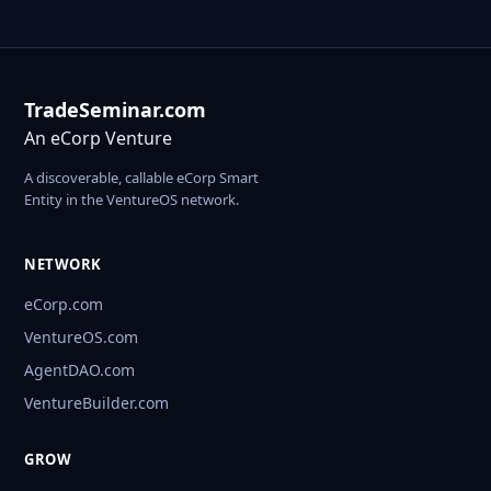
TradeSeminar.com
An eCorp Venture
A discoverable, callable eCorp Smart
Entity in the VentureOS network.
NETWORK
eCorp.com
VentureOS.com
AgentDAO.com
VentureBuilder.com
GROW